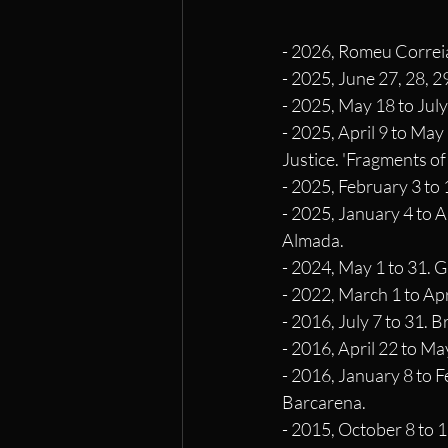
- 2026, Romeu Correia
- 2025, June 27, 28, 2
- 2025, May 18 to July
- 2025, April 9 to May
Justice. 'Fragments of
- 2025, February 3 to 
- 2025, January 4 to A
Almada.
- 2024, May 1 to 31. G
- 2022, March 1 to Apr
- 2016, July 7 to 31. 
- 2016, April 22 to Ma
- 2016, January 8 to 
Barcarena.
- 2015, October 8 to 1