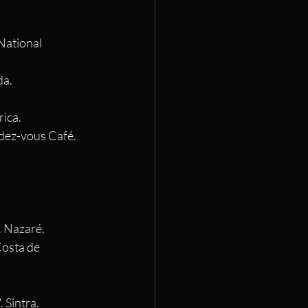
National 
da.
rica.
ndez-vous Café. 
. Nazaré.
Costa de 
 Sintra.