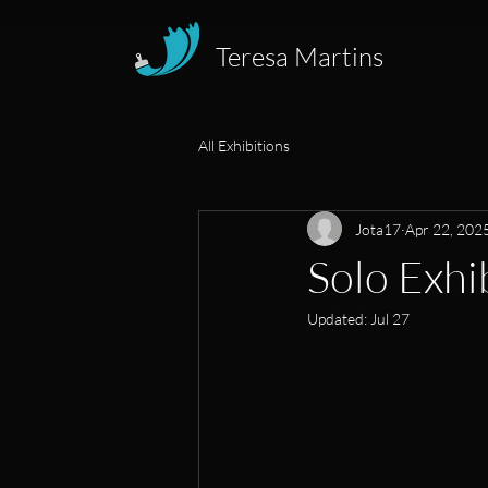
Teresa Martins
All Exhibitions
Jota17
Apr 22, 202
Solo Exhi
Updated:
Jul 27