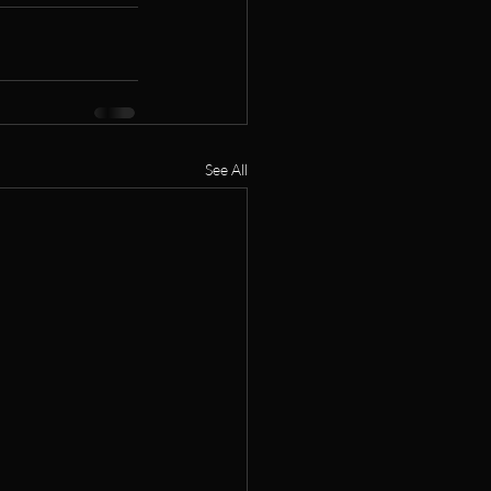
See All