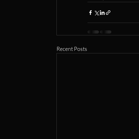
Recent Posts