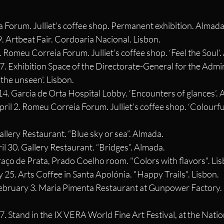
 Forum. Julliet’s coffee shop. Permanent exhibition. Almada
9. Artbeat Fair. Cordoaria Nacional. Lisbon.
. Romeu Correia Forum. Julliet’s coffee shop. ‘Feel the Soul’
 7. Exhibition Space of the Directorate-General for the Admin
 the unseen'. Lisbon.
14. Garcia de Orta Hospital Lobby. ‘Encounters of glances’.
pril 2. Romeu Correia Forum. Julliet’s coffee shop. ‘Colourful
allery Restaurant. “Blue sky or sea”. Almada.
il 30. Gallery Restaurant. “Bridges”. Almada.
Braço de Prata, Prado Coelho room. "Colors with flavors". Li
y 25. Arts Coffee in Santa Apolónia. "Happy Trails". Lisbon.
February 3. Maria Pimenta Restaurant at Gunpower Factory. 
7. Stand in the IX VERA World Fine Art Festival, at the Nati