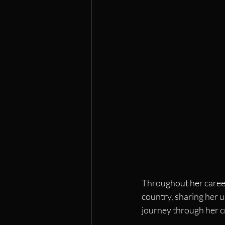
Throughout her career
country, sharing her u
journey through her c