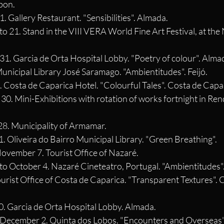
sbon.
1. Gallery Restaurant. "Sensibilities". Almada.
o 21. Stand in the VIII VERA World Fine Art Festival, at the 
31. Garcia de Orta Hospital Lobby. "Poetry of colour". Alma
 Municipal Library José Saramago. "Ambientitudes". Feijó.
. Costa de Caparica Hotel. "Colourful Tales". Costa de Capa
e 30. Mini-Exhibitions with rotation of works fortnight in Re
 28. Municipality of Armamar.
1. Oliveira do Bairro Municipal Library. "Green Breathing".
November 7. Tourist Office of Nazaré.
to October 4. Nazaré Cineteatro, Portugal. "Ambientitudes"
Tourist Office of Costa de Caparica. "Transparent Textures". 
30. Garcia de Orta Hospital Lobby. Almada.
 December 2. Quinta dos Lobos. "Encounters and Overseas".