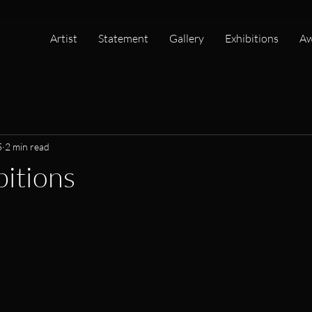
Artist
Statement
Gallery
Exhibitions
Aw
5
2 min read
bitions