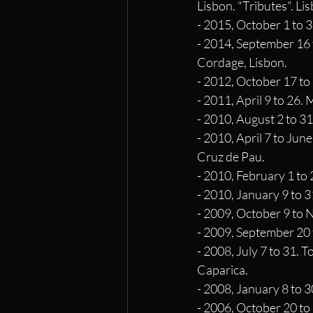
Lisbon. "Tributes". Li
- 2015, October 1 to 3
- 2014, September 16 t
Cordage, Lisbon.
- 2012, October 17 to 
- 2011, April 9 to 26.
- 2010, August 2 to 31
- 2010, April 7 to Jun
Cruz de Pau.
- 2010, February 1 to
- 2010, January 9 to 3
- 2009, October 9 to 
- 2009, September 20 
- 2008, July 7 to 31. 
Caparica.
- 2008, January 8 to 
- 2006, October 20 to