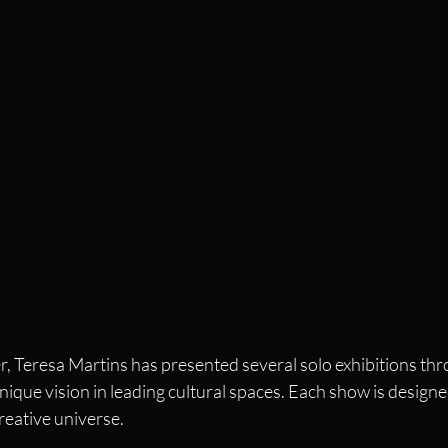
, Teresa Martins has presented several solo exhibitions thr
nique vision in leading cultural spaces. Each show is designe
reative universe.