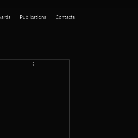
ards
Publications
Contacts