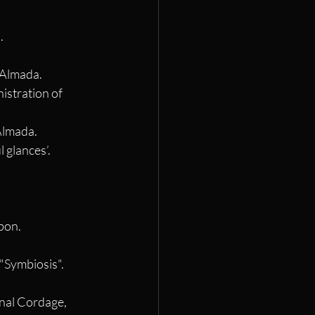
.
. Almada.
istration of 
 Almada.
 glances’. 
sbon.
"Symbiosis". 
onal Cordage, 