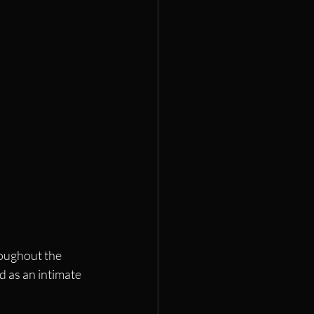
oughout the 
d as an intimate 