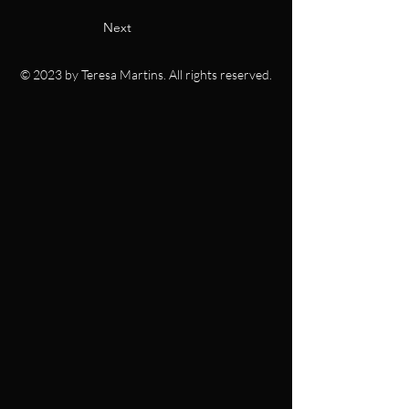
Next
© 2023 by Teresa Martins. All rights reserved.