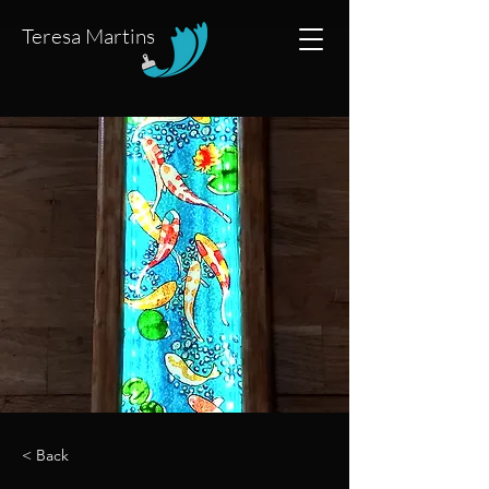
Teresa Martins
< Back