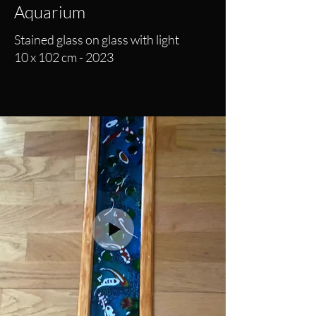
Aquarium
Stained glass on glass with light
10 x 102 cm - 2023