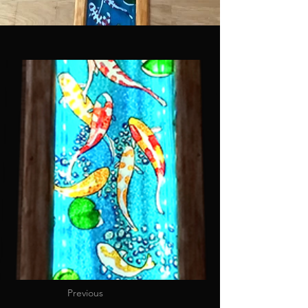
Previous