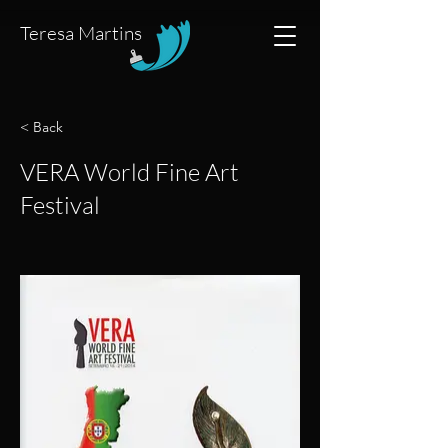
Teresa Martins
< Back
VERA World Fine Art
Festival